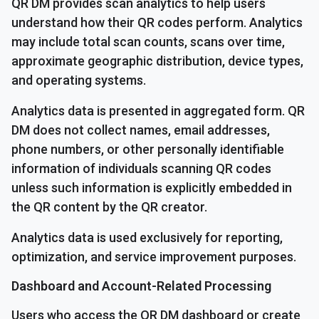
QR DM provides scan analytics to help users
understand how their QR codes perform. Analytics
may include total scan counts, scans over time,
approximate geographic distribution, device types,
and operating systems.
Analytics data is presented in aggregated form. QR
DM does not collect names, email addresses,
phone numbers, or other personally identifiable
information of individuals scanning QR codes
unless such information is explicitly embedded in
the QR content by the QR creator.
Analytics data is used exclusively for reporting,
optimization, and service improvement purposes.
Dashboard and Account-Related Processing
Users who access the QR DM dashboard or create