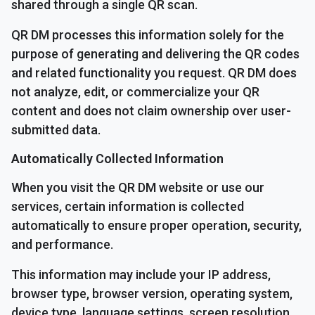
shared through a single QR scan.
QR DM processes this information solely for the
purpose of generating and delivering the QR codes
and related functionality you request. QR DM does
not analyze, edit, or commercialize your QR
content and does not claim ownership over user-
submitted data.
Automatically Collected Information
When you visit the QR DM website or use our
services, certain information is collected
automatically to ensure proper operation, security,
and performance.
This information may include your IP address,
browser type, browser version, operating system,
device type, language settings, screen resolution,