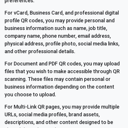
preferences.
For vCard, Business Card, and professional digital
profile QR codes, you may provide personal and
business information such as name, job title,
company name, phone number, email address,
physical address, profile photo, social media links,
and other professional details.
For Document and PDF QR codes, you may upload
files that you wish to make accessible through QR
scanning. These files may contain personal or
business information depending on the content
you choose to upload.
For Multi-Link QR pages, you may provide multiple
URLs, social media profiles, brand assets,
descriptions, and other content designed to be