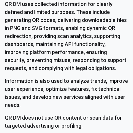
QR DM uses collected information for clearly
defined and limited purposes. These include
generating QR codes, delivering downloadable files
in PNG and SVG formats, enabling dynamic QR
redirection, providing scan analytics, supporting
dashboards, maintaining API functionality,
improving platform performance, ensuring
security, preventing misuse, responding to support
requests, and complying with legal obligations.
Information is also used to analyze trends, improve
user experience, optimize features, fix technical
issues, and develop new services aligned with user
needs.
QR DM does not use QR content or scan data for
targeted advertising or profiling.