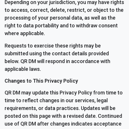
Depending on your jurisdiction, you may have rights
to access, correct, delete, restrict, or object to the
processing of your personal data, as well as the
right to data portability and to withdraw consent
where applicable.
Requests to exercise these rights may be
submitted using the contact details provided
below. QR DM will respond in accordance with
applicable laws.
Changes to This Privacy Policy
QR DM may update this Privacy Policy from time to
time to reflect changes in our services, legal
requirements, or data practices. Updates will be
posted on this page with a revised date. Continued
use of QR DM after changes indicates acceptance