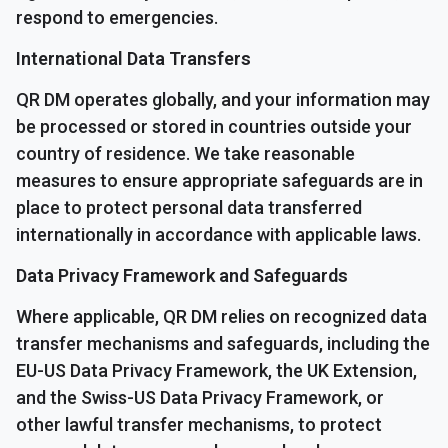
respond to emergencies.
International Data Transfers
QR DM operates globally, and your information may
be processed or stored in countries outside your
country of residence. We take reasonable
measures to ensure appropriate safeguards are in
place to protect personal data transferred
internationally in accordance with applicable laws.
Data Privacy Framework and Safeguards
Where applicable, QR DM relies on recognized data
transfer mechanisms and safeguards, including the
EU-US Data Privacy Framework, the UK Extension,
and the Swiss-US Data Privacy Framework, or
other lawful transfer mechanisms, to protect