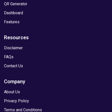
QR Generator
Dashboard
Features
Resources
Disclaimer
FAQs
Contact Us
Company
About Us
Privacy Policy
Terms and Conditions