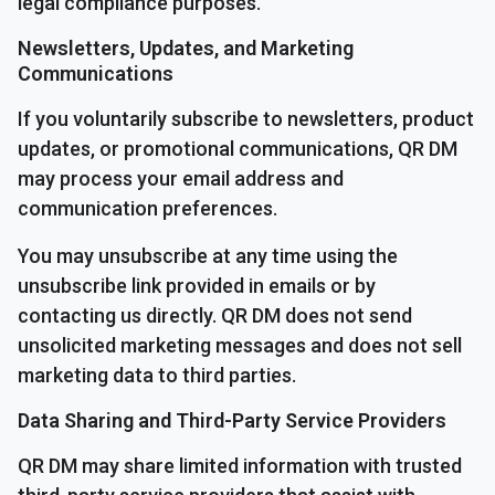
legal compliance purposes.
Newsletters, Updates, and Marketing
Communications
If you voluntarily subscribe to newsletters, product
updates, or promotional communications, QR DM
may process your email address and
communication preferences.
You may unsubscribe at any time using the
unsubscribe link provided in emails or by
contacting us directly. QR DM does not send
unsolicited marketing messages and does not sell
marketing data to third parties.
Data Sharing and Third-Party Service Providers
QR DM may share limited information with trusted