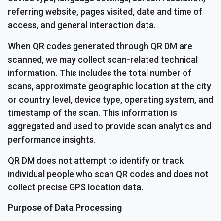
referring website, pages visited, date and time of
access, and general interaction data.
When QR codes generated through QR DM are
scanned, we may collect scan-related technical
information. This includes the total number of
scans, approximate geographic location at the city
or country level, device type, operating system, and
timestamp of the scan. This information is
aggregated and used to provide scan analytics and
performance insights.
QR DM does not attempt to identify or track
individual people who scan QR codes and does not
collect precise GPS location data.
Purpose of Data Processing