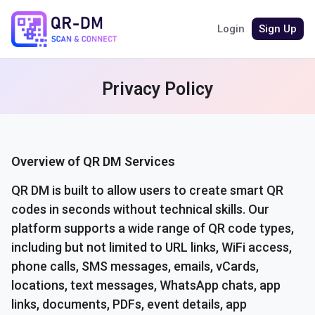
Login
Sign Up
Privacy Policy
Overview of QR DM Services
QR DM is built to allow users to create smart QR
codes in seconds without technical skills. Our
platform supports a wide range of QR code types,
including but not limited to URL links, WiFi access,
phone calls, SMS messages, emails, vCards,
locations, text messages, WhatsApp chats, app
links, documents, PDFs, event details, app