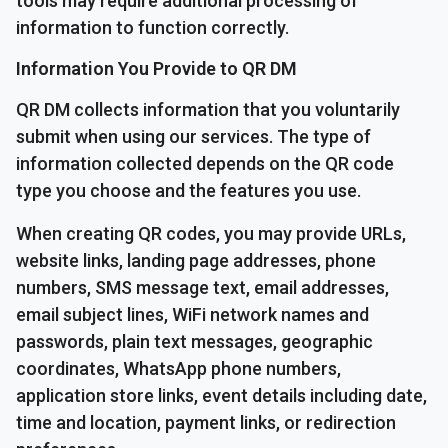
tools may require additional processing of
information to function correctly.
Information You Provide to QR DM
QR DM collects information that you voluntarily
submit when using our services. The type of
information collected depends on the QR code
type you choose and the features you use.
When creating QR codes, you may provide URLs,
website links, landing page addresses, phone
numbers, SMS message text, email addresses,
email subject lines, WiFi network names and
passwords, plain text messages, geographic
coordinates, WhatsApp phone numbers,
application store links, event details including date,
time and location, payment links, or redirection