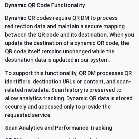
Dynamic QR Code Functionality
Dynamic QR codes require QR DM to process
redirection data and maintain a secure mapping
between the QR code and its destination. When you
update the destination of a dynamic QR code, the
QR code itself remains unchanged while the
destination data is updated in our system.
To support this functionality, QR DM processes QR
identifiers, destination URLs or content, and scan-
related metadata. Scan history is preserved to
allow analytics tracking. Dynamic QR data is stored
securely and accessed only to provide the
requested service.
Scan Analytics and Performance Tracking