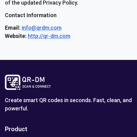
of the updated Privacy Policy.
Contact Information
Email:
info@qrdm.com
Website:
http://qr-dm.com
Create smart QR codes in seconds. Fast, clean, and
powerful.
Product