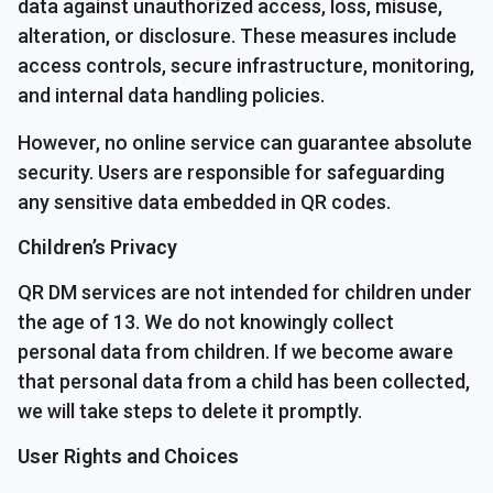
data against unauthorized access, loss, misuse,
alteration, or disclosure. These measures include
access controls, secure infrastructure, monitoring,
and internal data handling policies.
However, no online service can guarantee absolute
security. Users are responsible for safeguarding
any sensitive data embedded in QR codes.
Children’s Privacy
QR DM services are not intended for children under
the age of 13. We do not knowingly collect
personal data from children. If we become aware
that personal data from a child has been collected,
we will take steps to delete it promptly.
User Rights and Choices