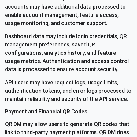
accounts may have additional data processed to
enable account management, feature access,
usage monitoring, and customer support.
Dashboard data may include login credentials, QR
management preferences, saved QR
configurations, analytics history, and feature
usage metrics. Authentication and access control
data is processed to ensure account security.
API users may have request logs, usage limits,
authentication tokens, and error logs processed to
maintain reliability and security of the API service.
Payment and Financial QR Codes
QR DM may allow users to generate QR codes that
link to third-party payment platforms. QR DM does