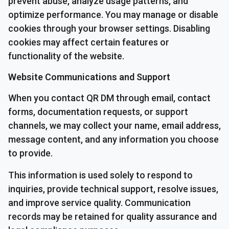
prevent abuse, analyze usage patterns, and
optimize performance. You may manage or disable
cookies through your browser settings. Disabling
cookies may affect certain features or
functionality of the website.
Website Communications and Support
When you contact QR DM through email, contact
forms, documentation requests, or support
channels, we may collect your name, email address,
message content, and any information you choose
to provide.
This information is used solely to respond to
inquiries, provide technical support, resolve issues,
and improve service quality. Communication
records may be retained for quality assurance and