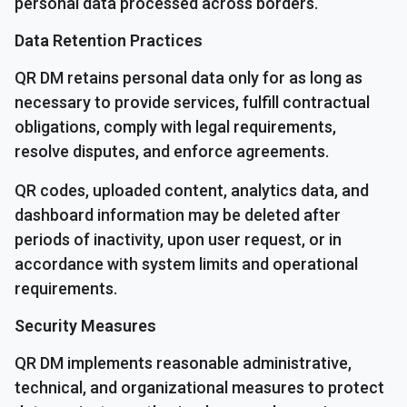
personal data processed across borders.
Data Retention Practices
QR DM retains personal data only for as long as
necessary to provide services, fulfill contractual
obligations, comply with legal requirements,
resolve disputes, and enforce agreements.
QR codes, uploaded content, analytics data, and
dashboard information may be deleted after
periods of inactivity, upon user request, or in
accordance with system limits and operational
requirements.
Security Measures
QR DM implements reasonable administrative,
technical, and organizational measures to protect