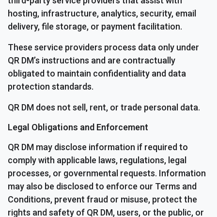
third-party service providers that assist with
hosting, infrastructure, analytics, security, email
delivery, file storage, or payment facilitation.
These service providers process data only under
QR DM’s instructions and are contractually
obligated to maintain confidentiality and data
protection standards.
QR DM does not sell, rent, or trade personal data.
Legal Obligations and Enforcement
QR DM may disclose information if required to
comply with applicable laws, regulations, legal
processes, or governmental requests. Information
may also be disclosed to enforce our Terms and
Conditions, prevent fraud or misuse, protect the
rights and safety of QR DM, users, or the public, or