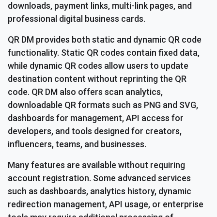
downloads, payment links, multi-link pages, and
professional digital business cards.
QR DM provides both static and dynamic QR code
functionality. Static QR codes contain fixed data,
while dynamic QR codes allow users to update
destination content without reprinting the QR
code. QR DM also offers scan analytics,
downloadable QR formats such as PNG and SVG,
dashboards for management, API access for
developers, and tools designed for creators,
influencers, teams, and businesses.
Many features are available without requiring
account registration. Some advanced services
such as dashboards, analytics history, dynamic
redirection management, API usage, or enterprise