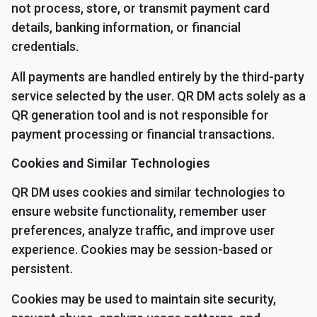
not process, store, or transmit payment card
details, banking information, or financial
credentials.
All payments are handled entirely by the third-party
service selected by the user. QR DM acts solely as a
QR generation tool and is not responsible for
payment processing or financial transactions.
Cookies and Similar Technologies
QR DM uses cookies and similar technologies to
ensure website functionality, remember user
preferences, analyze traffic, and improve user
experience. Cookies may be session-based or
persistent.
Cookies may be used to maintain site security,