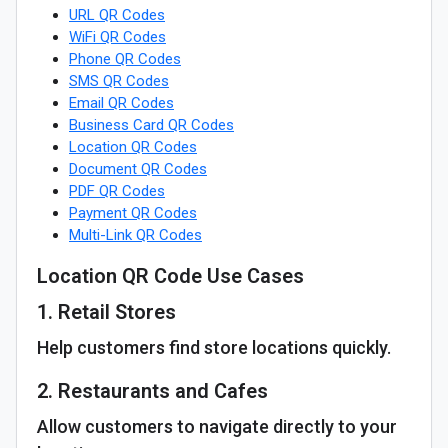
URL QR Codes
WiFi QR Codes
Phone QR Codes
SMS QR Codes
Email QR Codes
Business Card QR Codes
Location QR Codes
Document QR Codes
PDF QR Codes
Payment QR Codes
Multi-Link QR Codes
Location QR Code Use Cases
1. Retail Stores
Help customers find store locations quickly.
2. Restaurants and Cafes
Allow customers to navigate directly to your