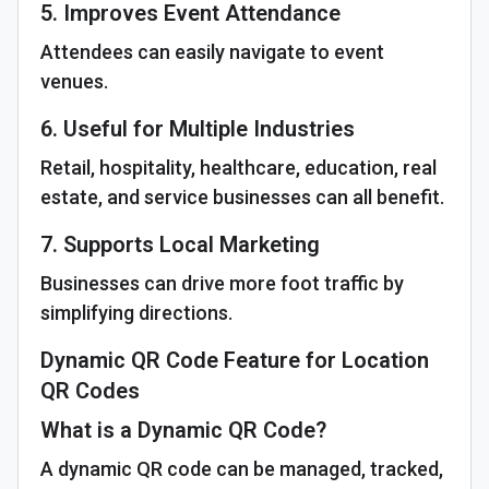
5. Improves Event Attendance
Attendees can easily navigate to event
venues.
6. Useful for Multiple Industries
Retail, hospitality, healthcare, education, real
estate, and service businesses can all benefit.
7. Supports Local Marketing
Businesses can drive more foot traffic by
simplifying directions.
Dynamic QR Code Feature for Location
QR Codes
What is a Dynamic QR Code?
A dynamic QR code can be managed, tracked,