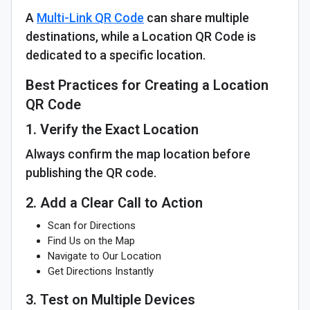
A
Multi-Link QR Code
can share multiple
destinations, while a Location QR Code is
dedicated to a specific location.
Best Practices for Creating a Location
QR Code
1. Verify the Exact Location
Always confirm the map location before
publishing the QR code.
2. Add a Clear Call to Action
Scan for Directions
Find Us on the Map
Navigate to Our Location
Get Directions Instantly
3. Test on Multiple Devices