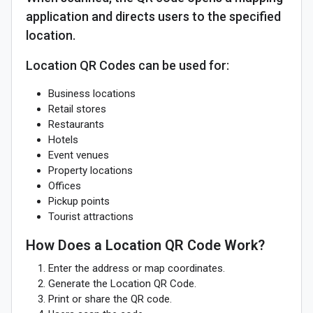
application and directs users to the specified
location.
Location QR Codes can be used for:
Business locations
Retail stores
Restaurants
Hotels
Event venues
Property locations
Offices
Pickup points
Tourist attractions
How Does a Location QR Code Work?
Enter the address or map coordinates.
Generate the Location QR Code.
Print or share the QR code.