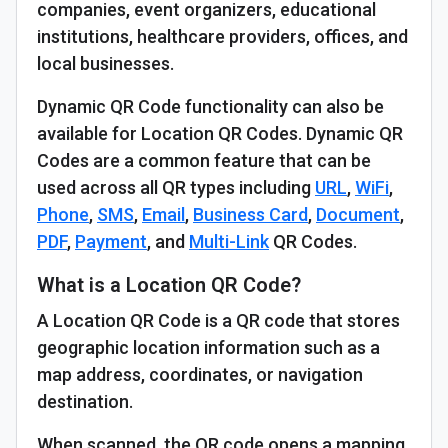
companies, event organizers, educational
institutions, healthcare providers, offices, and
local businesses.
Dynamic QR Code functionality can also be
available for Location QR Codes. Dynamic QR
Codes are a common feature that can be
used across all QR types including
URL
,
WiFi
,
Phone
,
SMS
,
Email
,
Business Card
,
Document
,
PDF
,
Payment
, and
Multi-Link
QR Codes.
What is a Location QR Code?
A Location QR Code is a QR code that stores
geographic location information such as a
map address, coordinates, or navigation
destination.
When scanned, the QR code opens a mapping