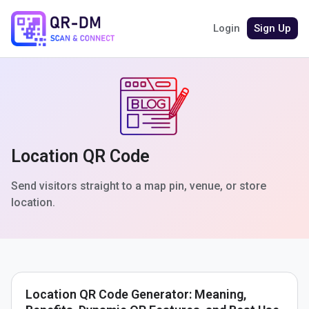
Login
Sign Up
Location QR Code
Send visitors straight to a map pin, venue, or store
location.
Location QR Code Generator: Meaning,