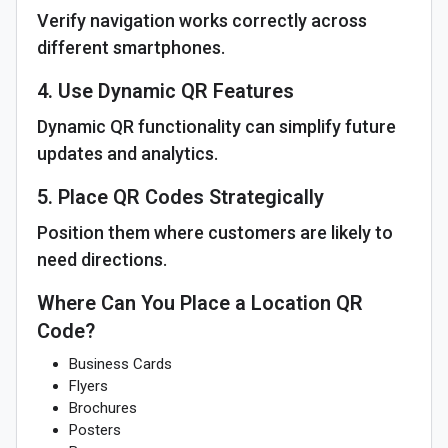
Verify navigation works correctly across
different smartphones.
4. Use Dynamic QR Features
Dynamic QR functionality can simplify future
updates and analytics.
5. Place QR Codes Strategically
Position them where customers are likely to
need directions.
Where Can You Place a Location QR
Code?
Business Cards
Flyers
Brochures
Posters