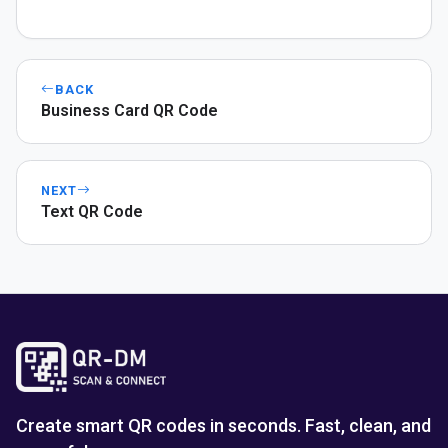
BACK
Business Card QR Code
NEXT
Text QR Code
Create smart QR codes in seconds. Fast, clean, and