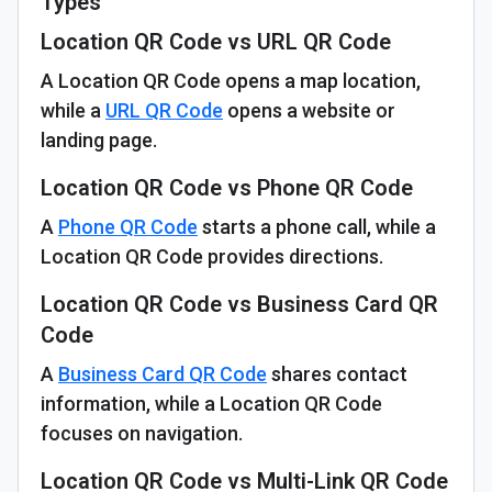
Types
Location QR Code vs URL QR Code
A Location QR Code opens a map location,
while a
URL QR Code
opens a website or
landing page.
Location QR Code vs Phone QR Code
A
Phone QR Code
starts a phone call, while a
Location QR Code provides directions.
Location QR Code vs Business Card QR
Code
A
Business Card QR Code
shares contact
information, while a Location QR Code
focuses on navigation.
Location QR Code vs Multi-Link QR Code