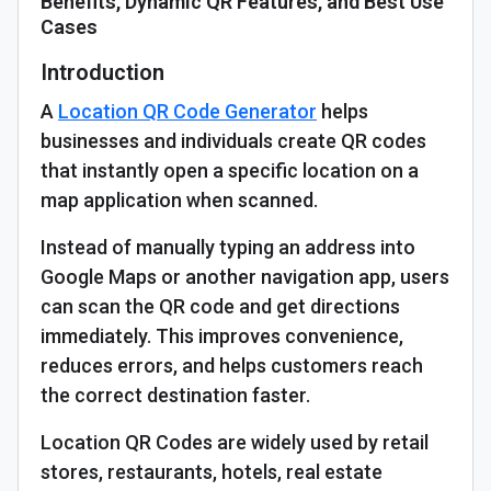
Benefits, Dynamic QR Features, and Best Use
Cases
Introduction
A
Location QR Code Generator
helps
businesses and individuals create QR codes
that instantly open a specific location on a
map application when scanned.
Instead of manually typing an address into
Google Maps or another navigation app, users
can scan the QR code and get directions
immediately. This improves convenience,
reduces errors, and helps customers reach
the correct destination faster.
Location QR Codes are widely used by retail
stores, restaurants, hotels, real estate