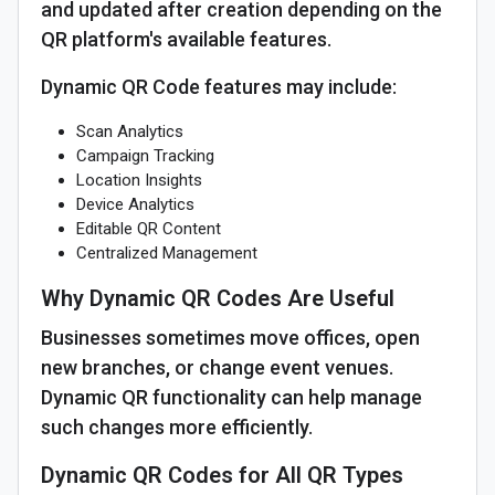
and updated after creation depending on the
QR platform's available features.
Dynamic QR Code features may include:
Scan Analytics
Campaign Tracking
Location Insights
Device Analytics
Editable QR Content
Centralized Management
Why Dynamic QR Codes Are Useful
Businesses sometimes move offices, open
new branches, or change event venues.
Dynamic QR functionality can help manage
such changes more efficiently.
Dynamic QR Codes for All QR Types