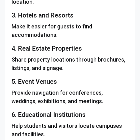
location.
3. Hotels and Resorts
Make it easier for guests to find
accommodations.
4. Real Estate Properties
Share property locations through brochures,
listings, and signage.
5. Event Venues
Provide navigation for conferences,
weddings, exhibitions, and meetings.
6. Educational Institutions
Help students and visitors locate campuses
and facilities.