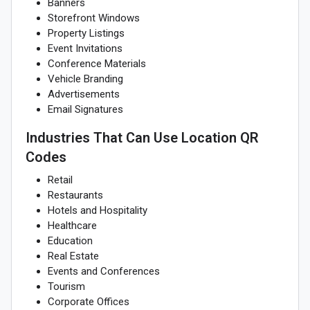
Banners
Storefront Windows
Property Listings
Event Invitations
Conference Materials
Vehicle Branding
Advertisements
Email Signatures
Industries That Can Use Location QR
Codes
Retail
Restaurants
Hotels and Hospitality
Healthcare
Education
Real Estate
Events and Conferences
Tourism
Corporate Offices