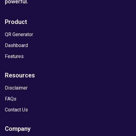
powerful.
Product
QR Generator
Dashboard
Features
Resources
Disclaimer
FAQs
Contact Us
Company