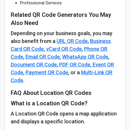
Professional Services
Related QR Code Generators You May
Also Need
Depending on your business goals, you may
also benefit from a
URL QR Code
,
Business
Card QR Code
,
vCard QR Code
,
Phone QR
Code
,
Email QR Code
,
WhatsApp QR Code
,
Document QR Code
,
PDF QR Code
,
Event QR
Code
,
Payment QR Code
, or a
Multi-Link QR
Code
.
FAQ About Location QR Codes
What is a Location QR Code?
A Location QR Code opens a map application
and displays a specific location.