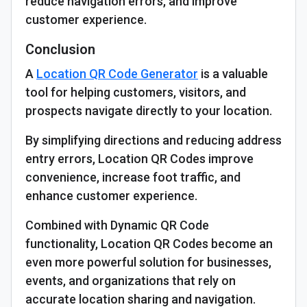
reduce navigation errors, and improve
customer experience.
Conclusion
A
Location QR Code Generator
is a valuable
tool for helping customers, visitors, and
prospects navigate directly to your location.
By simplifying directions and reducing address
entry errors, Location QR Codes improve
convenience, increase foot traffic, and
enhance customer experience.
Combined with Dynamic QR Code
functionality, Location QR Codes become an
even more powerful solution for businesses,
events, and organizations that rely on
accurate location sharing and navigation.