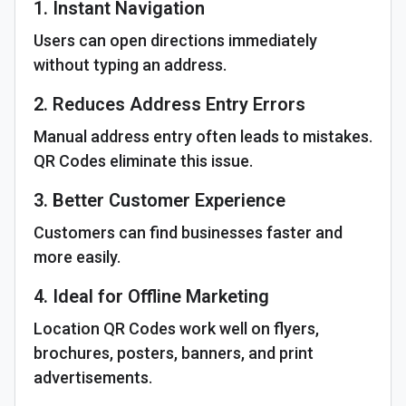
1. Instant Navigation
Users can open directions immediately
without typing an address.
2. Reduces Address Entry Errors
Manual address entry often leads to mistakes.
QR Codes eliminate this issue.
3. Better Customer Experience
Customers can find businesses faster and
more easily.
4. Ideal for Offline Marketing
Location QR Codes work well on flyers,
brochures, posters, banners, and print
advertisements.