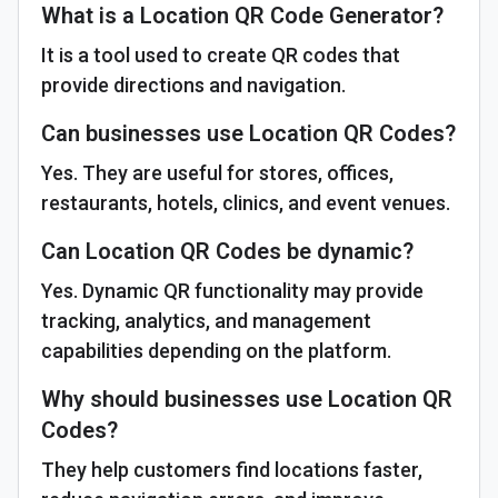
What is a Location QR Code Generator?
It is a tool used to create QR codes that
provide directions and navigation.
Can businesses use Location QR Codes?
Yes. They are useful for stores, offices,
restaurants, hotels, clinics, and event venues.
Can Location QR Codes be dynamic?
Yes. Dynamic QR functionality may provide
tracking, analytics, and management
capabilities depending on the platform.
Why should businesses use Location QR
Codes?
They help customers find locations faster,