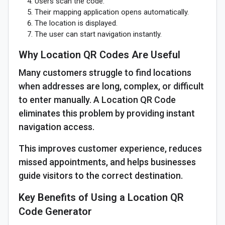
Users scan the code.
Their mapping application opens automatically.
The location is displayed.
The user can start navigation instantly.
Why Location QR Codes Are Useful
Many customers struggle to find locations
when addresses are long, complex, or difficult
to enter manually. A Location QR Code
eliminates this problem by providing instant
navigation access.
This improves customer experience, reduces
missed appointments, and helps businesses
guide visitors to the correct destination.
Key Benefits of Using a Location QR
Code Generator