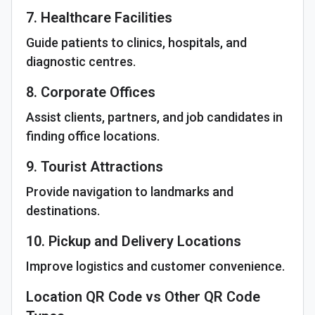
7. Healthcare Facilities
Guide patients to clinics, hospitals, and
diagnostic centres.
8. Corporate Offices
Assist clients, partners, and job candidates in
finding office locations.
9. Tourist Attractions
Provide navigation to landmarks and
destinations.
10. Pickup and Delivery Locations
Improve logistics and customer convenience.
Location QR Code vs Other QR Code